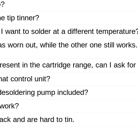
o?
 tip tinner?
I want to solder at a different temperature
 worn out, while the other one still works
present in the cartridge range, can I ask for 
at control unit?
 desoldering pump included?
work?
ack and are hard to tin.