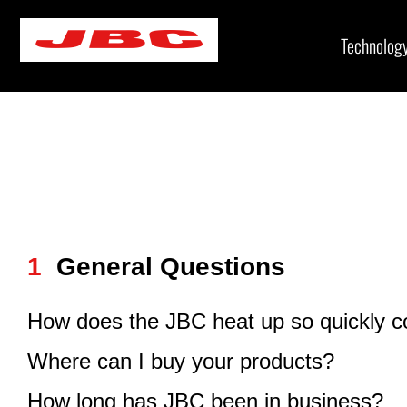
Skip
to
Technolog
content
1
General Questions
How does the JBC heat up so quickly c
Where can I buy your products?
How long has JBC been in business?