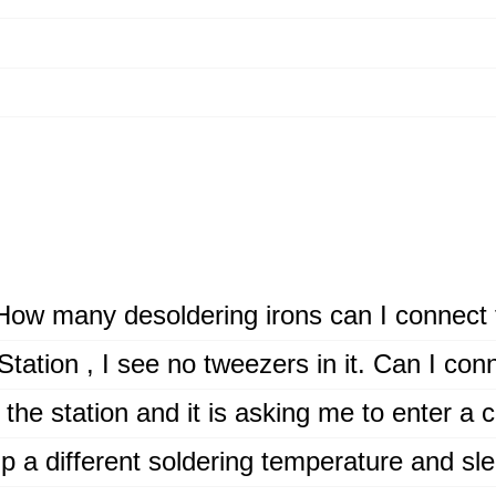
. How many desoldering irons can I connect
tion , I see no tweezers in it. Can I conn
 the station and it is asking me to enter a
t up a different soldering temperature and s