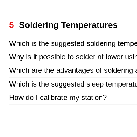
5
Soldering Temperatures
Which is the suggested soldering tempe
Why is it possible to solder at lower us
Which are the advantages of soldering 
Which is the suggested sleep temperat
How do I calibrate my station?