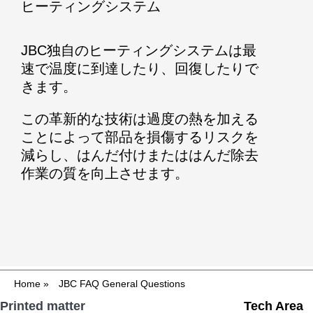
ヒーティングシステム
JBC独自のヒーティングシステムは最
速で温度に到達したり、回復したりで
きます。
この革新的な技術は過度の熱を加える
ことによって部品を損傷するリスクを
減らし、はんだ付けまたははんだ除去
作業の質を向上させます。
Home
»
JBC FAQ General Questions
Printed matter
Tech Area