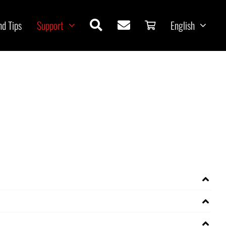
nd Tips
Support
English