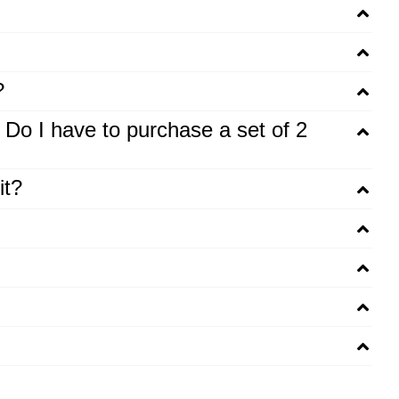
?
. Do I have to purchase a set of 2
it?