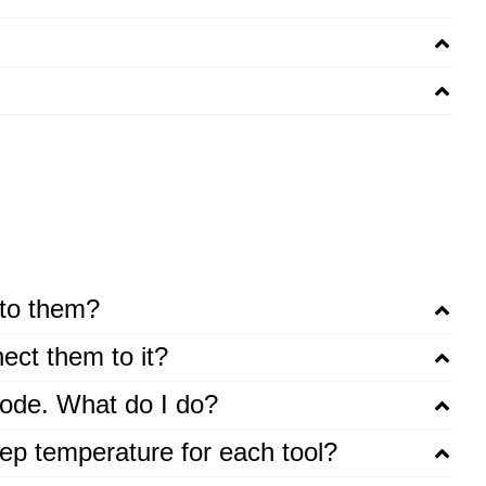
 to them?
ect them to it?
 code. What do I do?
leep temperature for each tool?