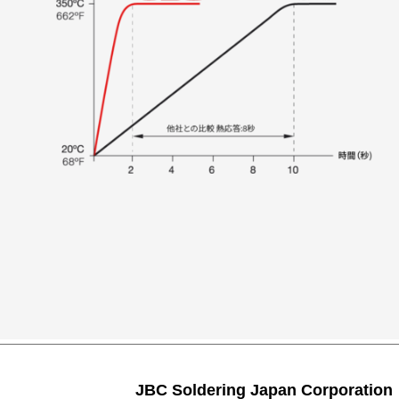
JBC Soldering Japan Corporation