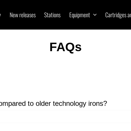
y
New releases
Stations
Equipment
Cartridges a
FAQs
ompared to older technology irons?