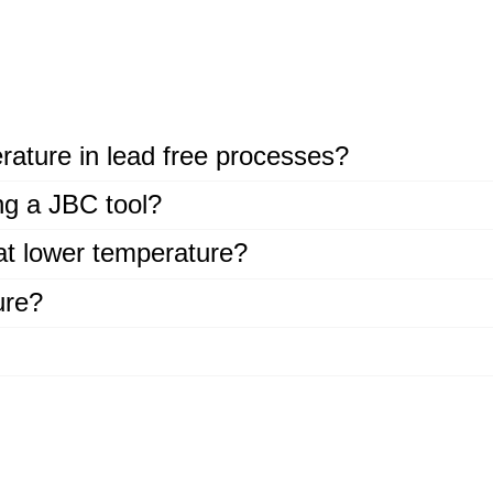
rature in lead free processes?
ing a JBC tool?
at lower temperature?
ure?