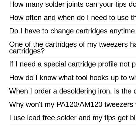
How many solder joints can your tips d
How often and when do I need to use the
Do I have to change cartridges anytime 
One of the cartridges of my tweezers has
cartridges?
If I need a special cartridge profile not 
How do I know what tool hooks up to wh
When I order a desoldering iron, is the
Why won't my PA120/AM120 tweezers 
I use lead free solder and my tips get bl