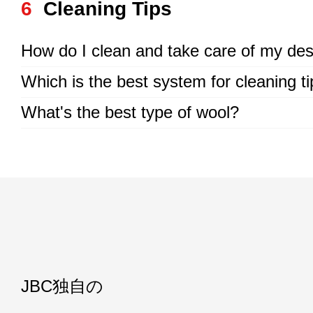
6
Cleaning Tips
How do I clean and take care of my des
Which is the best system for cleaning t
What's the best type of wool?
JBC独自の