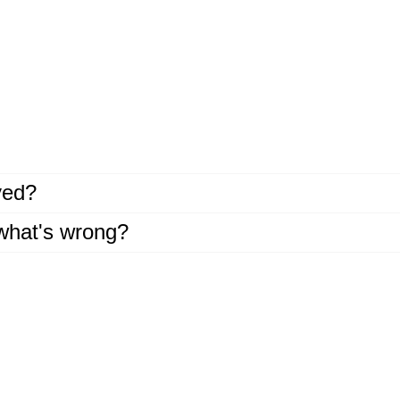
ayed?
 what's wrong?