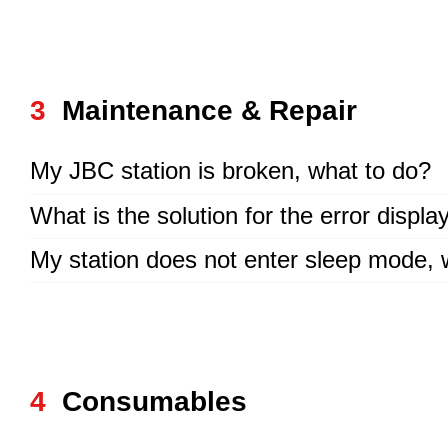
3
Maintenance & Repair
My JBC station is broken, what to do?
What is the solution for the error displ
My station does not enter sleep mode,
4
Consumables