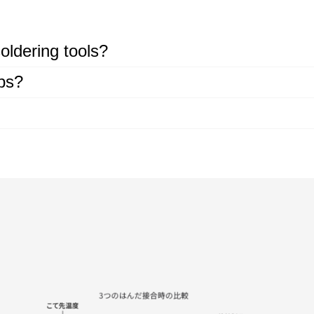
oldering tools?
ips?