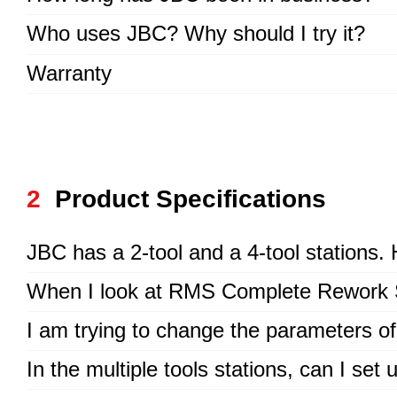
Who uses JBC? Why should I try it?
Warranty
2
Product Specifications
JBC has a 2-tool and a 4-tool stations
When I look at RMS Complete Rework Sta
I am trying to change the parameters of
In the multiple tools stations, can I se