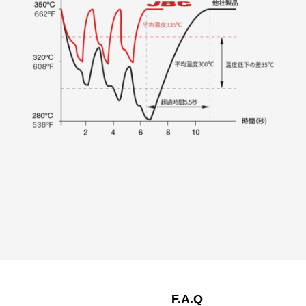
F.A.Q