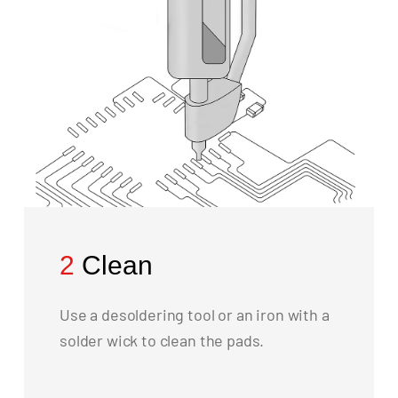
2
Clean
Use a desoldering tool or an iron with a
solder wick to clean the pads.