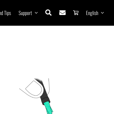
nd Tips
Support
English