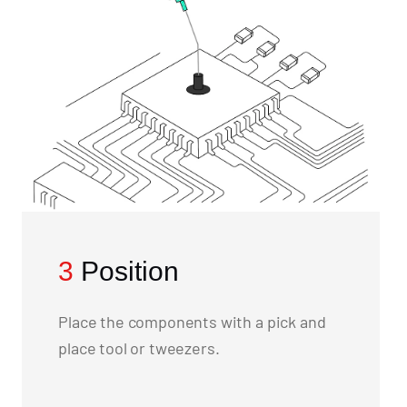
3
Position
Place the components with a pick and
place tool or tweezers.