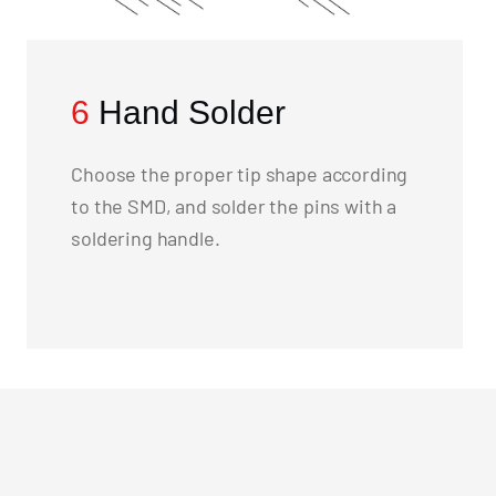
6
Hand Solder
Choose the proper tip shape according
to the SMD, and solder the pins with a
soldering handle.