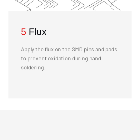
5
Flux
Apply the flux on the SMD pins and pads
to prevent oxidation during hand
soldering.