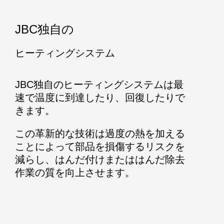
JBC独自の
ヒーティングシステム
JBC独自のヒーティングシステムは最
速で温度に到達したり、回復したりで
きます。
この革新的な技術は過度の熱を加える
ことによって部品を損傷するリスクを
減らし、はんだ付けまたははんだ除去
作業の質を向上させます。