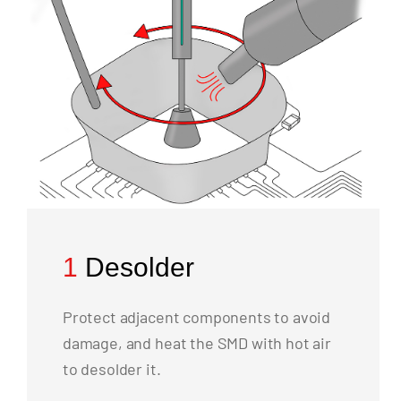
1
Desolder
Protect adjacent components to avoid
damage, and heat the SMD with hot air
to desolder it.