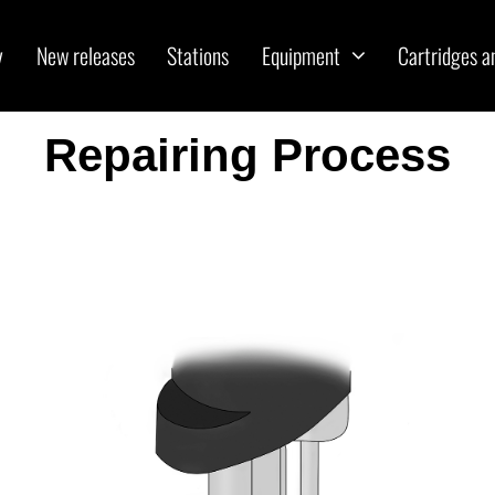
y
New releases
Stations
Equipment
Cartridges a
Repairing Process