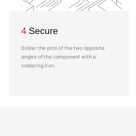
4
Secure
Solder the pins of the two opposite
angles of the component with a
soldering iron.