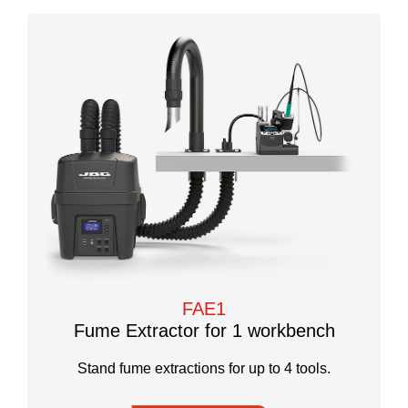
FAE1
Fume Extractor for 1 workbench
Stand fume extractions for up to 4 tools.