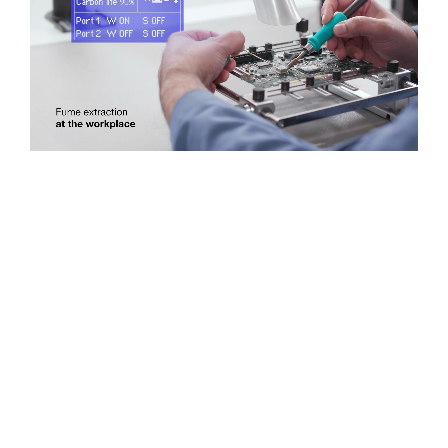
Cartridges and Tips
Support
Search
Contact us
Shopping Cart
English