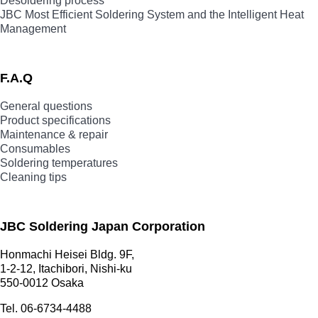
Desoldering process
JBC Most Efficient Soldering System and the Intelligent Heat
Management
F.A.Q
General questions
Product specifications
Maintenance & repair
Consumables
Soldering temperatures
Cleaning tips
JBC Soldering Japan Corporation
Honmachi Heisei Bldg. 9F,
1-2-12, Itachibori, Nishi-ku
550-0012 Osaka
Tel. 06-6734-4488