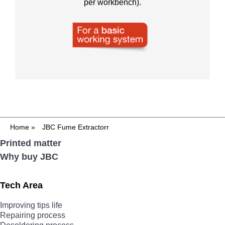
per workbench).
Home
»
JBC Fume Extractorr
Printed matter
Why buy JBC
Tech Area
Improving tips life
Repairing process