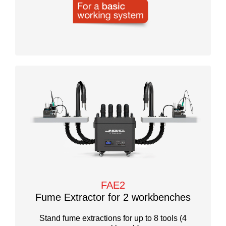
FAE2
Fume Extractor for 2 workbenches
Stand fume extractions for up to 8 tools (4