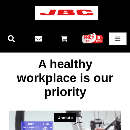
Skip
to
content
Toggle
Navigat
Technology
A healthy
New releases
workplace is our
priority
Stations
Equipment