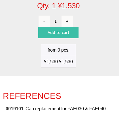
Qty. 1
¥
1,530
Cap
replacement
Add to cart
for
FAE030
&
from 0 pcs.
FAE040
quantity
¥
1,530
¥
1,530
REFERENCES
0019101
Cap replacement for FAE030 & FAE040