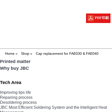
PDF印刷
Home
»
Shop
»
Cap replacement for FAE030 & FAE040
Printed matter
Why buy JBC
Tech Area
Improving tips life
Repairing process
Desoldering process
JBC Most Efficient Soldering System and the Intelligent Heat