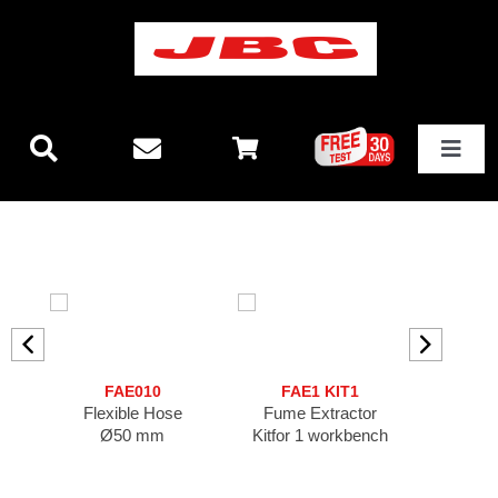
Skip
to
content
Toggle
Navigat
Technology
New releases
Stations
FAE010
FAE1 KIT1
F
Flexible Hose
Fume Extractor
Fume Ext
Equipment
Ø50 mm
Kitfor 1 workbench
FA