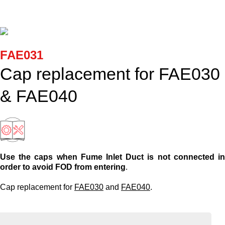
Cartridges and Tips
Support
FAE031
Search
Cap replacement for FAE030
& FAE040
Contact us
Shopping Cart
Use the caps when Fume Inlet Duct is not connected i
English
order to avoid FOD from entering
.
Cap replacement for
FAE030
and
FAE040
.