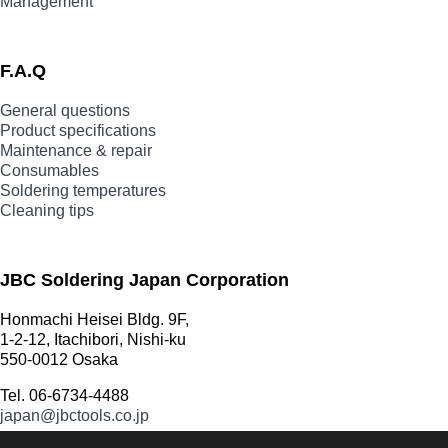
Management
F.A.Q
General questions
Product specifications
Maintenance & repair
Consumables
Soldering temperatures
Cleaning tips
JBC Soldering Japan Corporation
Honmachi Heisei Bldg. 9F,
1-2-12, Itachibori, Nishi-ku
550-0012 Osaka
Tel. 06-6734-4488
japan@jbctools.co.jp