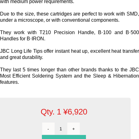
Cartridges and Tips
with medium power requirements.
Due to the size, these cartridges are perfect to work with SMD
Support
under a microscope, or with conventional components.
They work with T210 Precision Handle, B·100 and B·50
Handles for B·IRON.
Search
JBC Long Life Tips offer instant heat up, excellent heat transfe
and great durability.
Contact us
They last 5 times longer than other brands thanks to the JB
Most Efficient Soldering System and the Sleep & Hibernatio
Shopping Cart
features.
English
Qty. 1
¥
6,920
Cartridge
Bevel