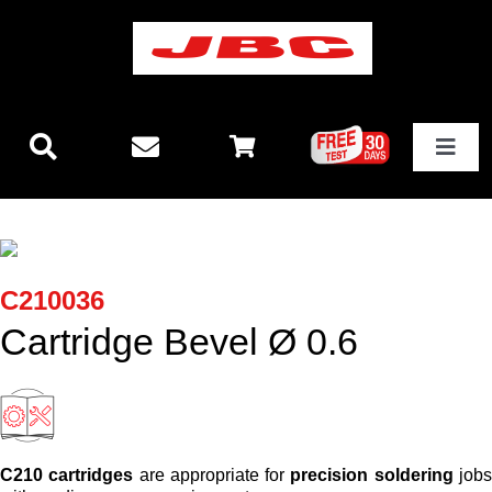
Skip
to
content
Toggle
Navigat
Technology
New releases
C210036
Cartridge Bevel Ø 0.6
Stations
Equipment
C210 cartridges
are appropriate for
precision soldering
job