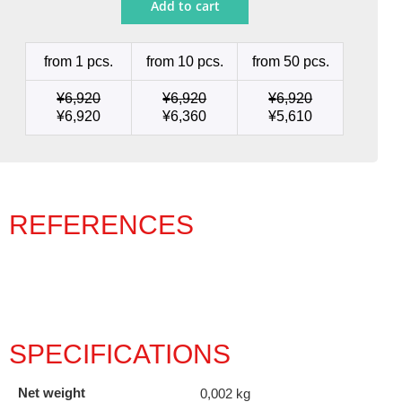
Add to cart
Ø
0.6
quantity
from 1 pcs.
from 10 pcs.
from 50 pcs.
¥
6,920
¥
6,920
¥
6,920
¥
6,920
¥
6,360
¥
5,610
REFERENCES
SPECIFICATIONS
Net weight
0,002 kg