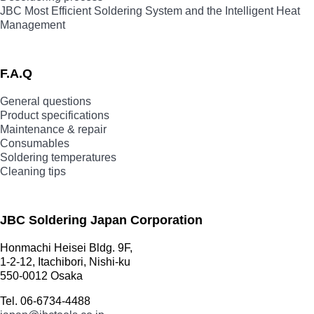
JBC Most Efficient Soldering System and the Intelligent Heat
Management
F.A.Q
General questions
Product specifications
Maintenance & repair
Consumables
Soldering temperatures
Cleaning tips
JBC Soldering Japan Corporation
Honmachi Heisei Bldg. 9F,
1-2-12, Itachibori, Nishi-ku
550-0012 Osaka
Tel. 06-6734-4488