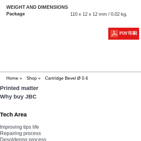
WEIGHT AND DIMENSIONS
Package
110 x 12 x 12 mm / 0.02 kg.
PDF印刷
Home
»
Shop
»
Cartridge Bevel Ø 0.6
Printed matter
Why buy JBC
Tech Area
Improving tips life
Repairing process
Desoldering process