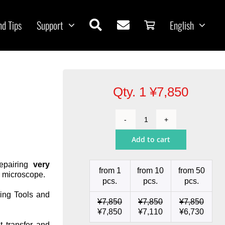
nd Tips
Support
English
Qty. 1
¥
7,850
Cartridge
Conical
Add to cart
Ø
0.1
quantity
repairing
very
from 1
from 10
from 50
a microscope.
pcs.
pcs.
pcs.
ing Tools and
¥
7,850
¥
7,850
¥
7,850
¥
7,850
¥
7,110
¥
6,730
t transfer and