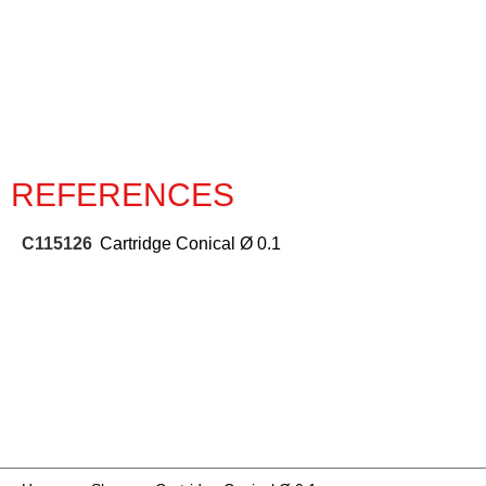
REFERENCES
C115126
Cartridge Conical Ø 0.1