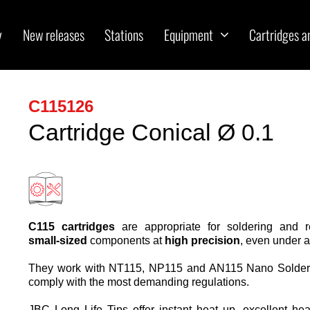
y
New releases
Stations
Equipment
Cartridges a
C115126
Cartridge Conical Ø 0.1
C115 cartridges
are appropriate for soldering and 
small-sized
components at
high precision
, even under 
They work with NT115, NP115 and AN115 Nano Solder
comply with the most demanding regulations.
JBC Long Life Tips offer instant heat up, excellent hea