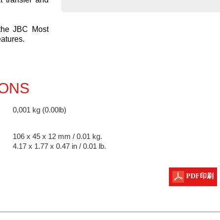
 the JBC Most
eatures.
IONS
0,001 kg (0.00lb)
106 x 45 x 12 mm / 0.01 kg.
4.17 x 1.77 x 0.47 in / 0.01 lb.
PDF印刷