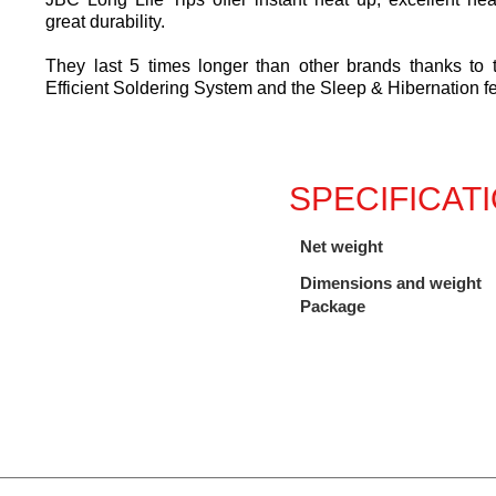
great durability.
They last 5 times longer than other brands thanks to
Efficient Soldering System and the Sleep & Hibernation f
SPECIFICAT
Net weight
Dimensions and weight
Package