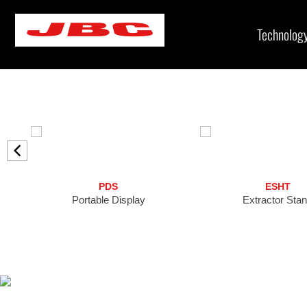
Skip
to
Technolog
content
PDS
ESHT
Portable Display
Extractor Sta