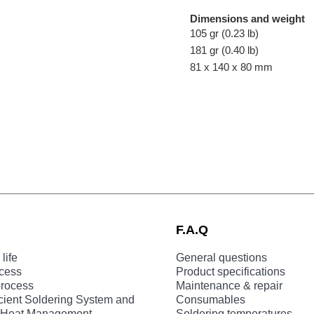
Dimensions and weight
105 gr (0.23 lb)
181 gr (0.40 lb)
81 x 140 x 80 mm
F.A.Q
life
General questions
ocess
Product specifications
process
Maintenance & repair
cient Soldering System and
Consumables
nt Heat Management
Soldering temperatures