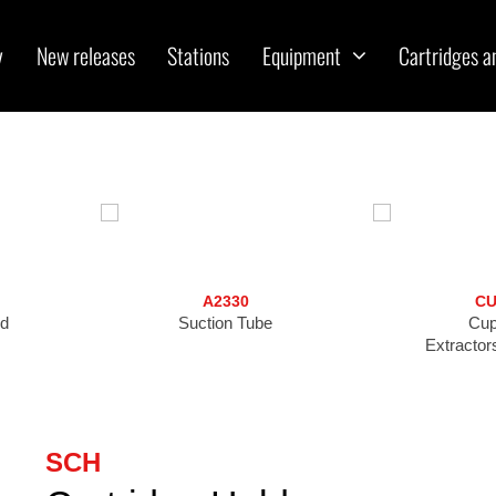
y
New releases
Stations
Equipment
Cartridges a
A2330
CU
nd
Suction Tube
Cup
Extractor
SCH