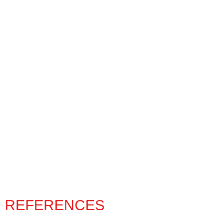
REFERENCES