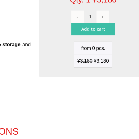
Cartridge
Holder
Add to cart
quantity
e storage
and
from 0 pcs.
¥
3,180
¥
3,180
IONS