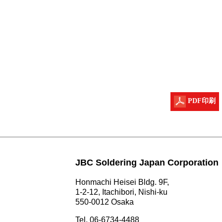
PDF印刷
JBC Soldering Japan Corporation
Honmachi Heisei Bldg. 9F,
1-2-12, Itachibori, Nishi-ku
550-0012 Osaka
Tel. 06-6734-4488