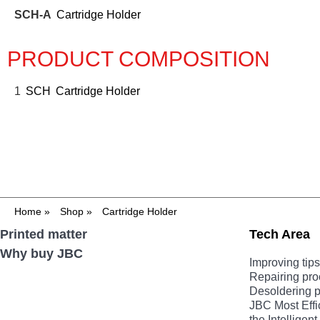
SCH-A
Cartridge Holder
PRODUCT COMPOSITION
1
SCH
Cartridge Holder
Home
»
Shop
»
Cartridge Holder
Printed matter
Tech Area
Why buy JBC
Improving tips 
Repairing pr
Desoldering 
JBC Most Effi
the Intellige