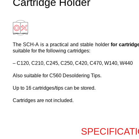
Cartridge Holder
The SCH-A is a practical and stable holder
for cartridg
suitable for the following cartridges:
– C120, C210, C245, C250, C420, C470, W140, W440
Also suitable for C560 Desoldering Tips.
Up to 16 cartridges/tips can be stored.
Cartridges are not included.
SPECIFICAT