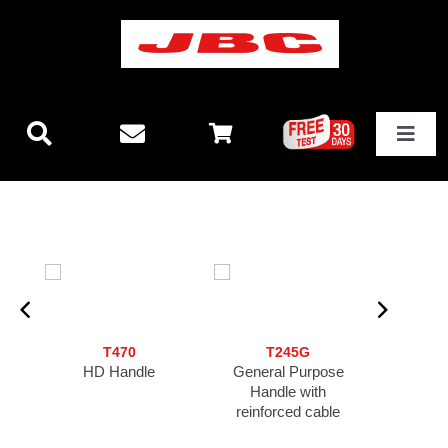
Skip
to
content
Toggle
Navigat
Technology
New releases
Stations
T470
T245G
N
HD Handle
General Purpose
Nano 
Equipment
Handle with
reinforced cable