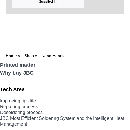
Supplied In
Home
»
Shop
»
Nano Handle
Printed matter
Why buy JBC
Tech Area
Improving tips life
Repairing process
Desoldering process
JBC Most Efficient Soldering System and the Intelligent Heat
Management