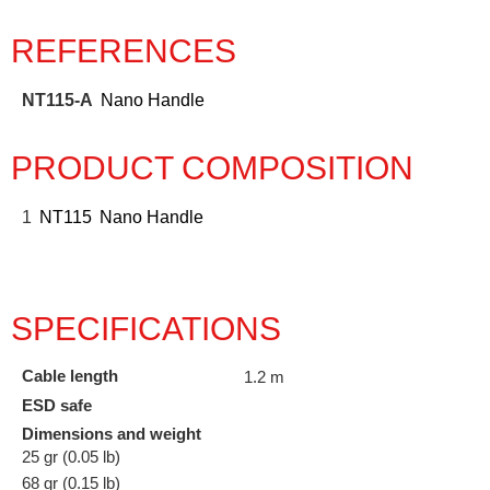
REFERENCES
NT115-A
Nano Handle
PRODUCT COMPOSITION
1
NT115
Nano Handle
SPECIFICATIONS
Cable length
1.2 m
ESD safe
Dimensions and weight
25 gr (0.05 lb)
68 gr (0.15 lb)