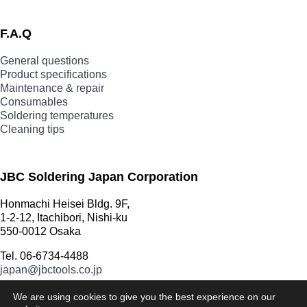
F.A.Q
General questions
Product specifications
Maintenance & repair
Consumables
Soldering temperatures
Cleaning tips
JBC Soldering Japan Corporation
Honmachi Heisei Bldg. 9F,
1-2-12, Itachibori, Nishi-ku
550-0012 Osaka
Tel. 06-6734-4488
japan@jbctools.co.jp
We are using cookies to give you the best experience on our