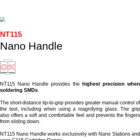
Cartridges and Tips
Support
NT115
Search
Nano Handle
Contact us
Shopping Cart
NT115 Nano Handle provides the
highest precision whe
soldering SMDs
.
English
The short-distance tip-to-grip provides greater manual control o
the tool, including when using a magnifying glass. The gri
also offers a soft and comfortable feel and prevents the finger
from sliding down.
NT115 Nano Handle works exclusively with Nano Stations an