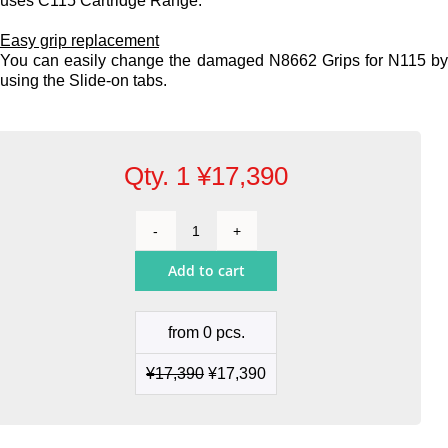
uses C115 Cartridge Range.
Easy grip replacement
You can easily change the damaged N8662 Grips for N115 b
using the Slide-on tabs.
Qty. 1
¥
17,390
Nano
Handle
Add to cart
quantity
from 0 pcs.
¥
17,390
¥
17,390