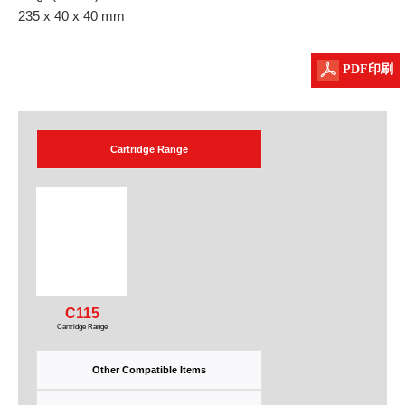
235 x 40 x 40 mm
PDF印刷
Cartridge Range
C115
Cartridge Range
Other Compatible Items