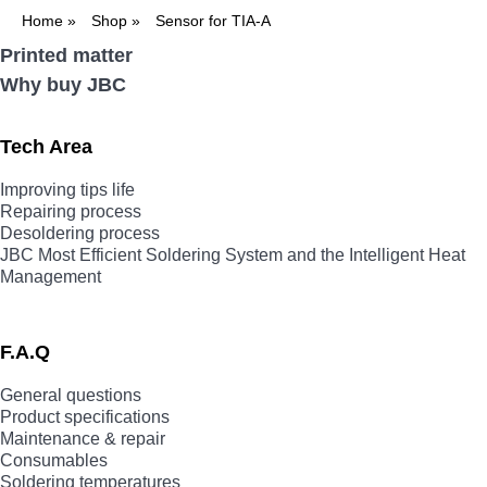
Home
»
Shop
»
Sensor for TIA-A
Printed matter
Why buy JBC
Tech Area
Improving tips life
Repairing process
Desoldering process
JBC Most Efficient Soldering System and the Intelligent Heat
Management
F.A.Q
General questions
Product specifications
Maintenance & repair
Consumables
Soldering temperatures