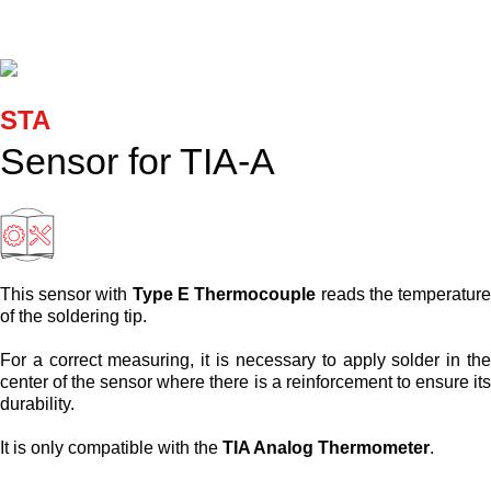
Cartridges and Tips
Support
STA
Search
Sensor for TIA-A
Contact us
Shopping Cart
This sensor with
Type E Thermocouple
reads the temperatur
of the soldering tip.
English
For a correct measuring, it is necessary to apply solder in th
center of the sensor where there is a reinforcement to ensure it
durability.
It is only compatible with the
TIA Analog Thermometer
.