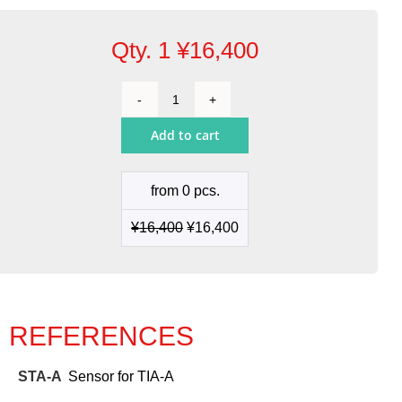
Qty. 1
¥
16,400
Sensor
for
Add to cart
TIA-
A
quantity
from 0 pcs.
¥
16,400
¥
16,400
REFERENCES
STA-A
Sensor for TIA-A