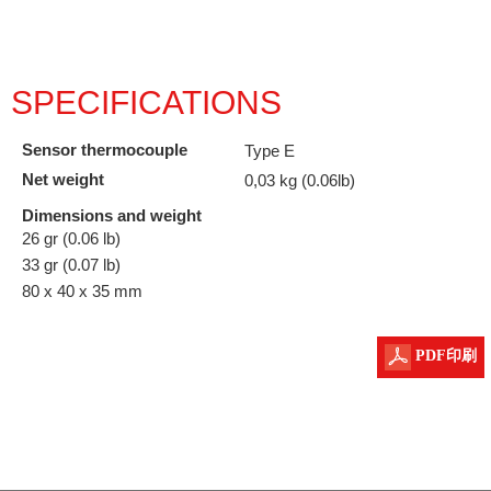
SPECIFICATIONS
Sensor thermocouple
Type E
Net weight
0,03 kg (0.06lb)
Dimensions and weight
26 gr (0.06 lb)
33 gr (0.07 lb)
80 x 40 x 35 mm
PDF印刷