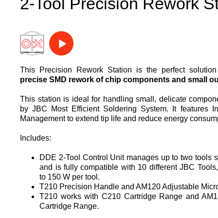
2-Tool Precision Rework St
This Precision Rework Station is the perfect solutio
precise SMD rework of chip components and small out
This station is ideal for handling small, delicate compo
by JBC Most Efficient Soldering System. It features In
Management to extend tip life and reduce energy consum
Includes:
DDE 2-Tool Control Unit manages up to two tools 
and is fully compatible with 10 different JBC Tools,
to 150 W per tool.
T210 Precision Handle and AM120 Adjustable Micr
T210 works with C210 Cartridge Range and AM1
Cartridge Range.