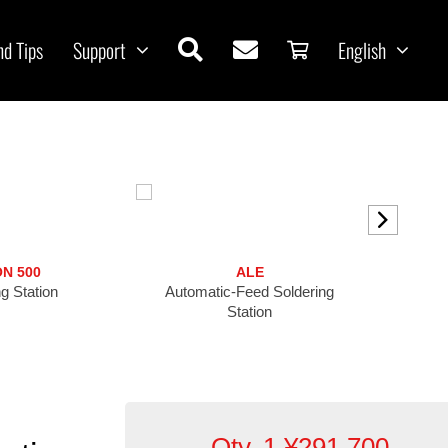
nd Tips
Support
English
ON 500
ALE
g Station
Automatic-Feed Soldering
High-Pre
Station
Qty. 1
¥
291,700