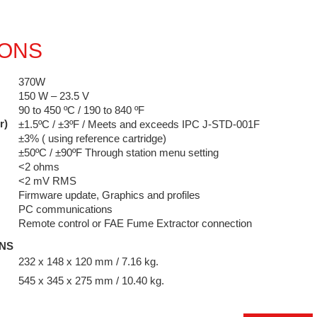
IONS
370W
150 W – 23.5 V
90 to 450 ºC / 190 to 840 ºF
r)
±1.5ºC / ±3ºF / Meets and exceeds IPC J-STD-001F
±3% ( using reference cartridge)
±50ºC / ±90ºF Through station menu setting
<2 ohms
<2 mV RMS
Firmware update, Graphics and profiles
PC communications
Remote control or FAE Fume Extractor connection
ONS
232 x 148 x 120 mm / 7.16 kg.
545 x 345 x 275 mm / 10.40 kg.