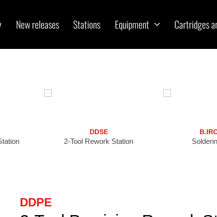
y
New releases
Stations
Equipment
Cartridges a
DDSE
B.IR
tation
2-Tool Rework Station
Solderin
DDPE