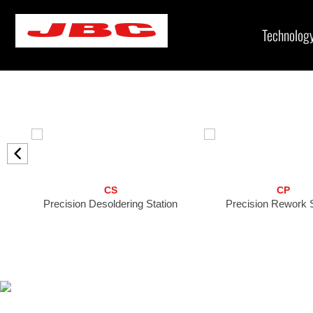
Skip
to
Technolog
content
CS
CP
Precision Desoldering Station
Precision Rework S