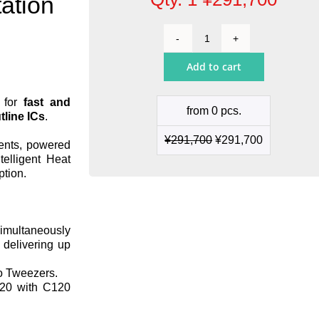
ation
2-
Tool
Add to cart
Precision
Rework
Station
n for
fast and
from 0 pcs.
quantity
line ICs
.
¥
291,700
¥
291,700
nents, powered
telligent Heat
ption.
simultaneously
 delivering up
o Tweezers.
20 with C120