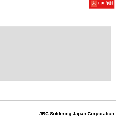
PDF印刷
JBC Soldering Japan Corporation