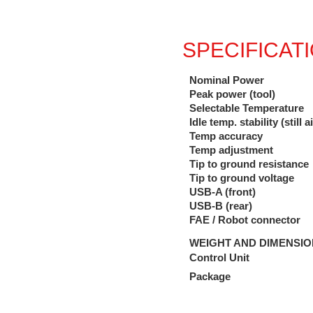
SPECIFICAT
Nominal Power
Peak power (tool)
Selectable Temperature
Idle temp. stability (still ai
Temp accuracy
Temp adjustment
Tip to ground resistance
Tip to ground voltage
USB-A (front)
USB-B (rear)
FAE / Robot connector
WEIGHT AND DIMENSI
Control Unit
Package