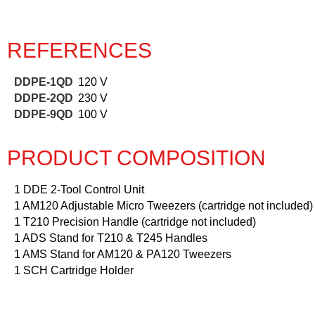
REFERENCES
DDPE-1QD
120 V
DDPE-2QD
230 V
DDPE-9QD
100 V
PRODUCT COMPOSITION
1 DDE 2-Tool Control Unit
1 AM120 Adjustable Micro Tweezers (cartridge not included)
1 T210 Precision Handle (cartridge not included)
1 ADS Stand for T210 & T245 Handles
1 AMS Stand for AM120 & PA120 Tweezers
1 SCH Cartridge Holder