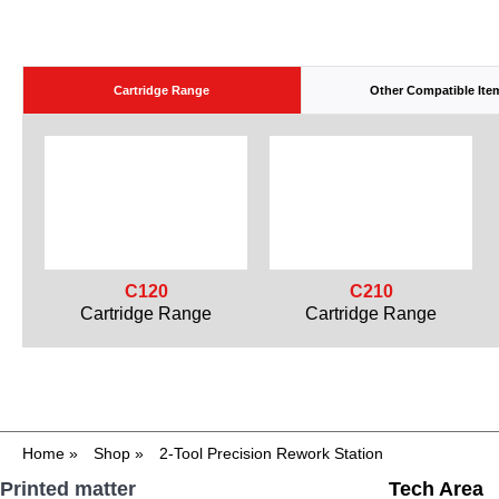
Cartridge Range
Other Compatible Ite
C120
C210
Cartridge Range
Cartridge Range
Home
»
Shop
»
2-Tool Precision Rework Station
Printed matter
Tech Area