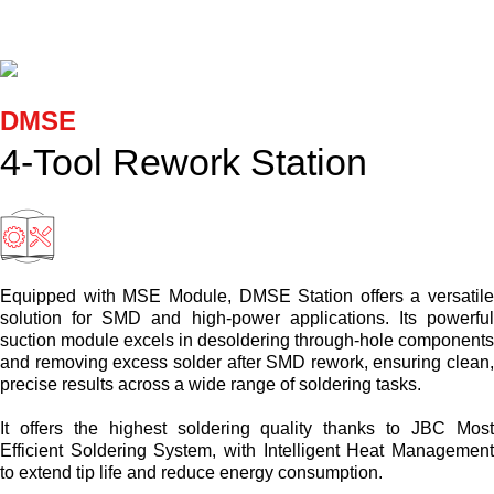
Cartridges and Tips
Support
DMSE
Search
4-Tool Rework Station
Contact us
Shopping Cart
Equipped with MSE Module, DMSE Station offers a versatil
solution for SMD and high-power applications. Its powerfu
suction module excels in desoldering through-hole component
English
and removing excess solder after SMD rework, ensuring clean
precise results across a wide range of soldering tasks.
It offers the highest soldering quality thanks to JBC Mos
Efficient Soldering System, with Intelligent Heat Managemen
to extend tip life and reduce energy consumption.