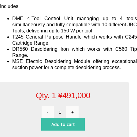
Includes:
DME 4-Tool Control Unit managing up to 4 tool
simultaneously and fully compatible with 10 different JB
Tools, delivering up to 150 W per tool.
T245 General Purpose Handle which works with C24
Cartridge Range.
DR560 Desoldering Iron which works with C560 Ti
Range.
MSE Electric Desoldering Module offering exceptiona
suction power for a complete desoldering process.
Qty. 1
¥
491,000
4-
Tool
Add to cart
Rework
Station