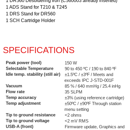
1 DR560 Desoldering Iron (C560003 already inserted)
1 ADS Stand for T210 & T245
1 DRS Stand for DR560
1 SCH Cartridge Holder
SPECIFICATIONS
Peak power (tool)
150 W
Selectable Temperature
90 to 450 ºC / 190 to 840 ºF
Idle temp. stability (still air)
±1.5ºC / ±3ºF / Meets and
exceeds IPC J-STD-001F
Vacuum
85 % / 640 mmHg / 25.4 inHg
Flow rate
35 SLPM
Temp accuracy
±3% (using reference cartridge)
Temp adjustment
±50ºC / ±90ºF Through station
menu setting
Tip to ground resistance
<2 ohms
Tip to ground voltage
<2 mV RMS
USB-A (front)
Firmware update, Graphics and