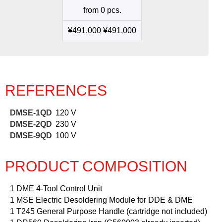
quantity
from 0 pcs.
¥
491,000
¥
491,000
REFERENCES
DMSE-1QD
120 V
DMSE-2QD
230 V
DMSE-9QD
100 V
PRODUCT COMPOSITION
1 DME 4-Tool Control Unit
1 MSE Electric Desoldering Module for DDE & DME
1 T245 General Purpose Handle (cartridge not included)