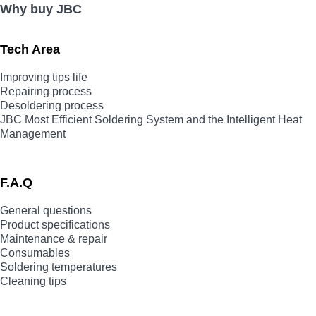
Why buy JBC
Tech Area
Improving tips life
Repairing process
Desoldering process
JBC Most Efficient Soldering System and the Intelligent Heat
Management
F.A.Q
General questions
Product specifications
Maintenance & repair
Consumables
Soldering temperatures
Cleaning tips