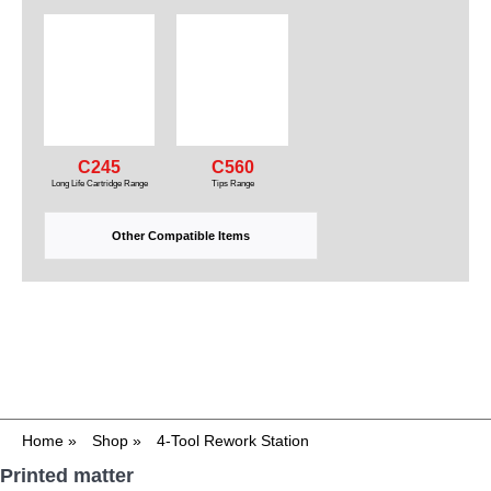
C245
C560
Long Life Cartridge Range
Tips Range
Other Compatible Items
Home
»
Shop
»
4-Tool Rework Station
Printed matter