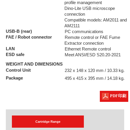
profile management
Dino-Lite USB microscope
connection
Compatible models: AM2011 and
AM2111
USB-B (rear)
PC communications
FAE / Robot connector
Remote control or FAE Fume
Extractor connection
LAN
Ethernet Remote control
ESD safe
Meet ANSI/ESD S20.20-2021
WEIGHT AND DIMENSIONS
Control Unit
232 x 148 x 120 mm / 10.33 kg.
Package
495 x 415 x 395 mm / 14.18 kg.
PDF印刷
Cartridge Range